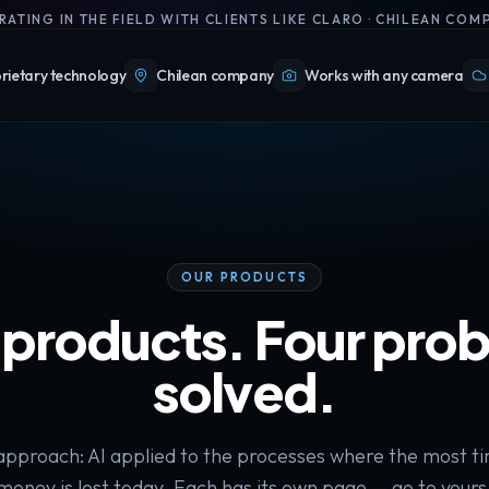
RATING IN THE FIELD WITH CLIENTS LIKE CLARO · CHILEAN COM
rietary technology
Chilean company
Works with any camera
OUR PRODUCTS
 products. Four pro
solved.
pproach: AI applied to the processes where the most t
money is lost today. Each has its own page — go to yours