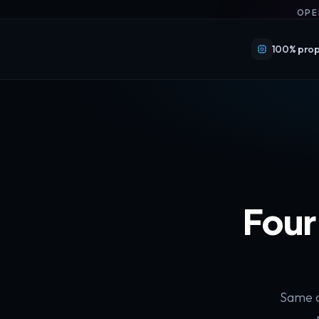
OPE
100% prop
Four
Same a