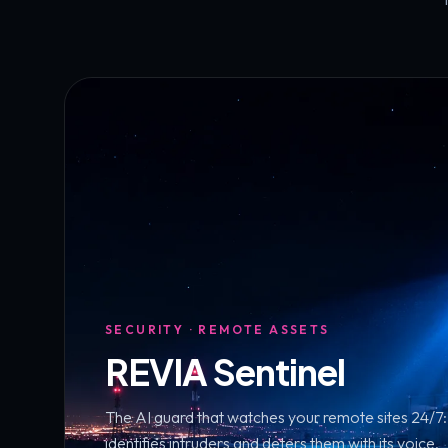
SECURITY · REMOTE ASSETS
REVIA Sentinel
The AI guard that watches your remote sites 24/7: i
identifies intruders and deters them with its voice.