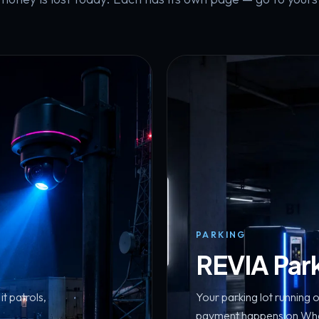
PARKING
REVIA Par
t patrols,
Your parking lot running o
payment happens on What