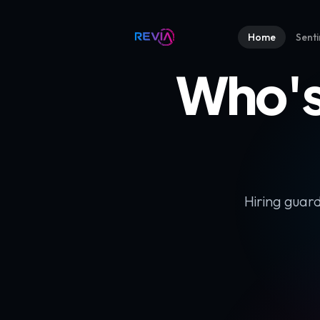
Home
Senti
Who's
Hiring guard