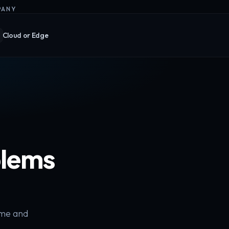
PANY
Cloud or Edge
blems
ime and
.