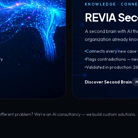
KNOWLEDGE · CONNE
REVIA Sec
A second brain with AI t
organization already kno
Connects every new case wi
ty
Flags contradictions — nev
Validated in production: 
Discover Second Brain
ifferent problem? We're an AI consultancy — we build custom solutions.