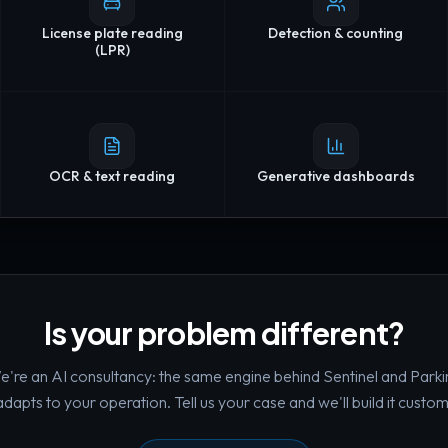
License plate reading
Detection & counting
(LPR)
OCR & text reading
Generative dashboards
Is your problem different?
're an AI consultancy: the same engine behind Sentinel and Parki
adapts to your operation. Tell us your case and we'll build it custom