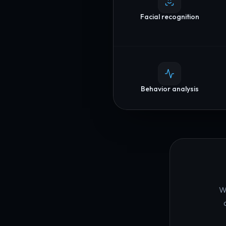
Facial recognition
Behavior analysis
We