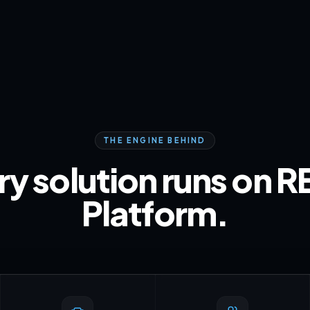
THE ENGINE BEHIND
ry solution runs on R
Platform.