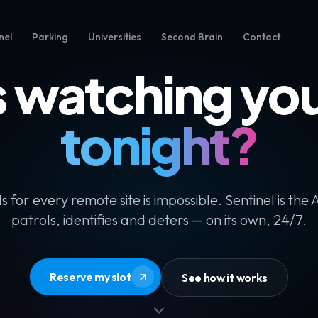
nel
Parking
Universities
Second Brain
Contact
 watching your
tonight?
s for every remote site is impossible. Sentinel is the 
patrols, identifies and deters — on its own, 24/7.
Reserve my slot
See how it works