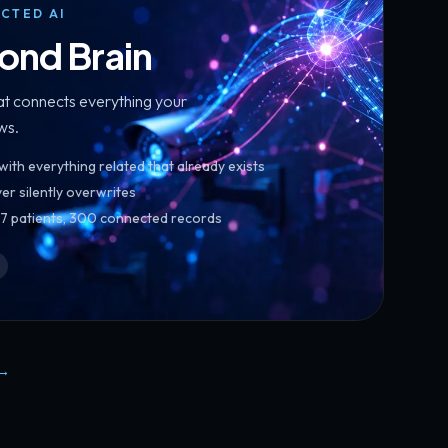
CTED AI
ond Brain
hat connects everything your
ws.
th everything related that already exists
er silently overwrites
267 patients, 300 connected records
→