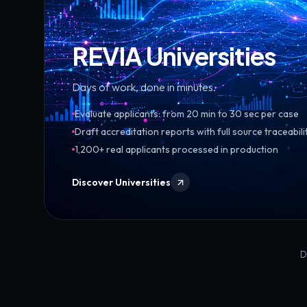
REVIA Universities
Days of work, done in minutes.
Evaluate applicants: from 20 min to 30 sec per case
Draft accreditation reports with full source traceabili
1,200+ real applicants processed in production
Discover Universities
D