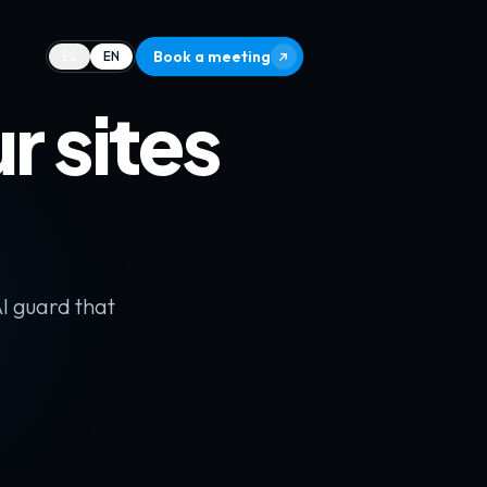
Book a meeting
ES
EN
 sites
AI guard that