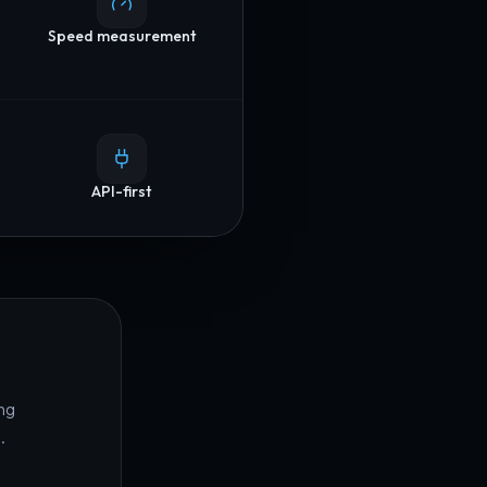
Speed measurement
API-first
ng
.