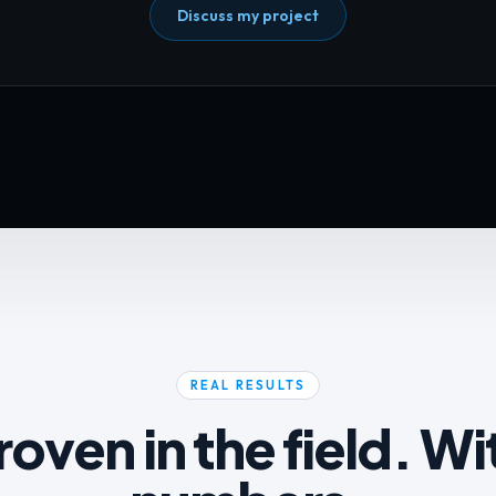
Discuss my project
REAL RESULTS
roven in the field. Wi