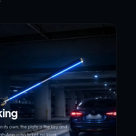
king
n its own: the plate is the key and
sApp — no ticket, no kiosk.