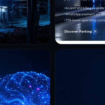
Access and billing by plate
WhatsApp payment, no ap
75% lower operating cost
Discover Parking