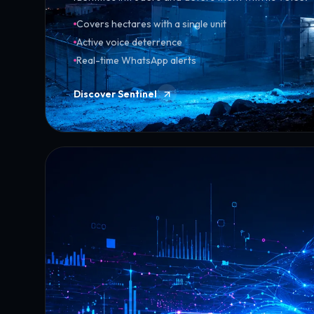
Covers hectares with a single unit
Active voice deterrence
Real-time WhatsApp alerts
Discover Sentinel